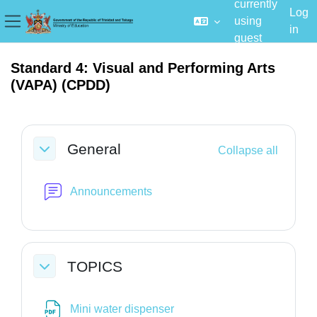
currently
Log
using
in
Side panel
guest
Skip to main content
access
Standard 4: Visual and Performing Arts
(VAPA) (CPDD)
Section outline
General
Collapse all
Collapse
Forum
Announcements
TOPICS
Collapse
File
Mini water dispenser