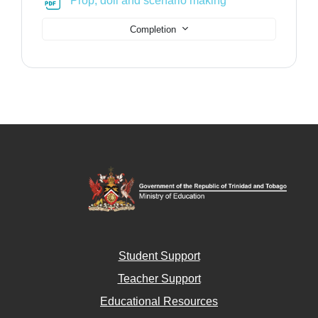
Prop, doll and scenario making
Completion
Student Support
Teacher Support
Educational Resources