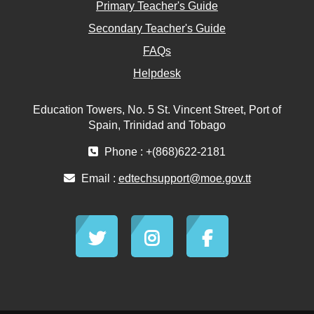
Primary Teacher's Guide
Secondary Teacher's Guide
FAQs
Helpdesk
Education Towers, No. 5 St. Vincent Street, Port of
Spain, Trinidad and Tobago
Phone : +(868)622-2181
Email :
edtechsupport@moe.gov.tt