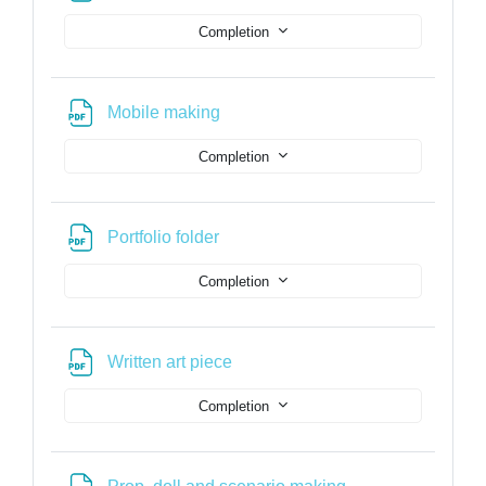
Completion
File
Mobile making
Completion
File
Portfolio folder
Completion
File
Written art piece
Completion
File