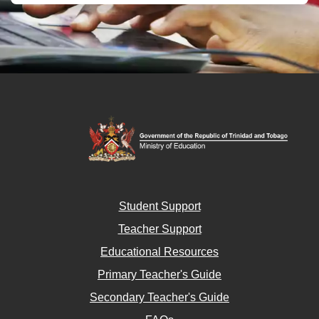
Student Support
Teacher Support
Educational Resources
Primary Teacher's Guide
Secondary Teacher's Guide