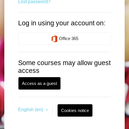
Lost password?
Log in using your account on:
Office 365
Some courses may allow guest
access
Access as a guest
English ‎(en)‎
Cookies notice