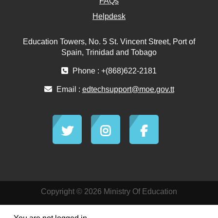
FAQs
Helpdesk
Education Towers, No. 5 St. Vincent Street, Port of
Spain, Trinidad and Tobago
Phone : +(868)622-2181
Email :
edtechsupport@moe.gov.tt
Copyright © 2026 Ministry Of Education