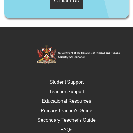
Contact Us
Student Support
Teacher Support
Educational Resources
Primary Teacher's Guide
Secondary Teacher's Guide
FAQs