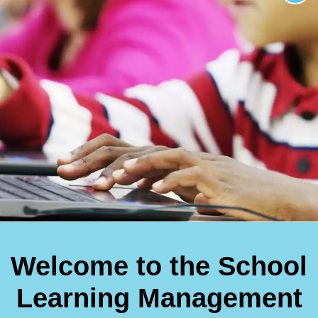
Welcome to the School
Learning Management