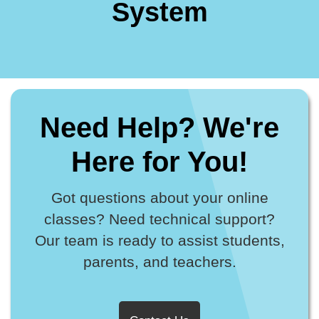
System
Need Help? We're
Here for You!
Got questions about your online
classes? Need technical support?
Our team is ready to assist students,
parents, and teachers.