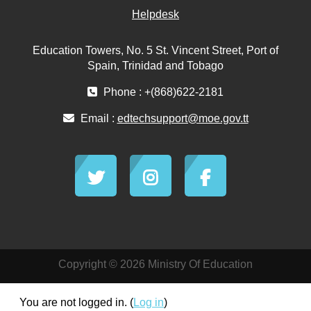
Helpdesk
Education Towers, No. 5 St. Vincent Street, Port of
Spain, Trinidad and Tobago
Phone : +(868)622-2181
Email :
edtechsupport@moe.gov.tt
Copyright © 2026 Ministry Of Education
You are not logged in. (
Log in
)