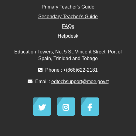
Primary Teacher's Guide
Secondary Teacher's Guide
FAQs
Helpdesk
Education Towers, No. 5 St. Vincent Street, Port of
Spain, Trinidad and Tobago
Phone : +(868)622-2181
Email :
edtechsupport@moe.gov.tt