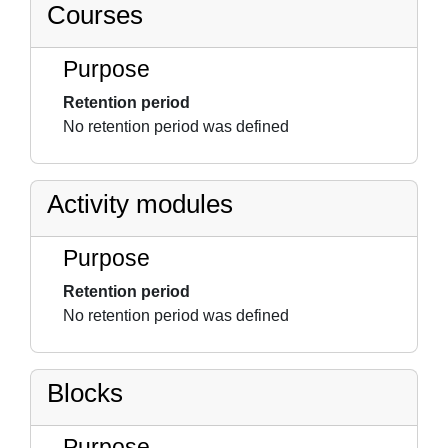
Courses
Purpose
Retention period
No retention period was defined
Activity modules
Purpose
Retention period
No retention period was defined
Blocks
Purpose