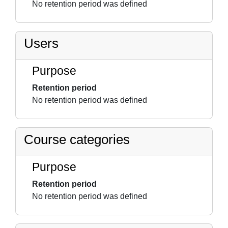
No retention period was defined
Users
Purpose
Retention period
No retention period was defined
Course categories
Purpose
Retention period
No retention period was defined