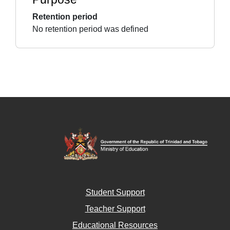
Retention period
No retention period was defined
Student Support
Teacher Support
Educational Resources