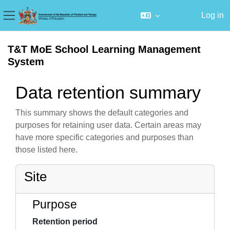
Log in
Side panel
Skip to main content
T&T MoE School Learning Management
System
Data retention summary
This summary shows the default categories and
purposes for retaining user data. Certain areas may
have more specific categories and purposes than
those listed here.
Site
Purpose
Retention period