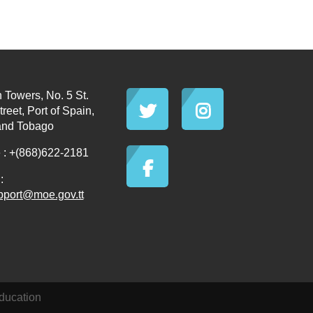
 Towers, No. 5 St.
reet, Port of Spain,
and Tobago
: +(868)622-2181
:
pport@moe.gov.tt
ducation