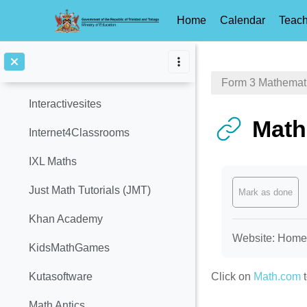
GCF Global
Home
Calendar
Teach
Home School Maths
Skip to main content
Hotmath
Form 3 Mathemat
Interactivesites
Math
Internet4Classrooms
IXL Maths
Completion req
Just Math Tutorials (JMT)
Mark as done
Khan Academy
Website: Homewo
KidsMathGames
Click on
Math.com
t
Kutasoftware
Math Antics