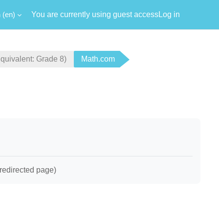
‎(en)‎
You are currently using guest access
Log in
ivalent: Grade 8)
Math.com
redirected page)