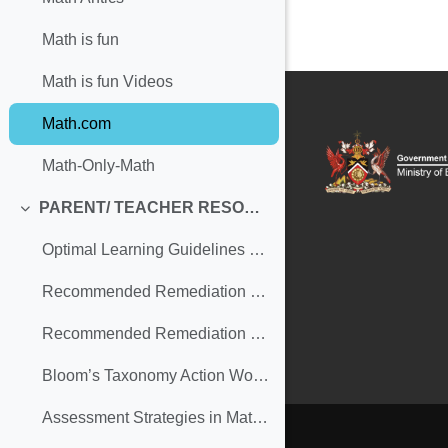
Math is fun
Math is fun Videos
Math.com
Math-Only-Math
PARENT/ TEACHER RESOURCES
Collapse
Optimal Learning Guidelines (Secondary)
Recommended Remediation Strategies in MATHEMATICS for Parents (Secondary) (copy)
Recommended Remediation Strategies in MATHEMATICS for Teachers (Secondary)
Bloom’s Taxonomy Action Words
Assessment Strategies in Mathematics