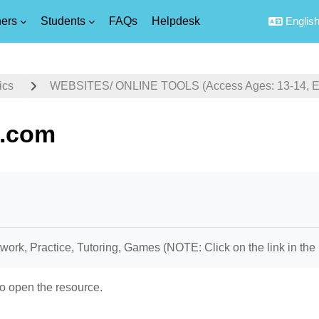
ers
Students
FAQs
Helpdesk
English 
ics
WEBSITES/ ONLINE TOOLS (Access Ages: 13-14, Equ
.com
uirements
rk, Practice, Tutoring, Games (NOTE: Click on the link in the 
o open the resource.