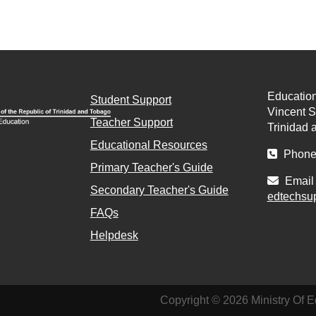
Education
Student Support
Vincent St
Teacher Support
Trinidad 
Educational Resources
Phone 
Primary Teacher's Guide
Email 
Secondary Teacher's Guide
edtechsu
FAQs
Helpdesk
Copyright © 2026 Ministry Of E