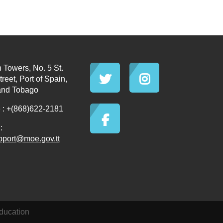
 Towers, No. 5 St.
reet, Port of Spain,
and Tobago
: +(868)622-2181
:
pport@moe.gov.tt
ducation