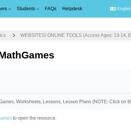
ers
Students
FAQs
Helpdesk
English 
ics
WEBSITES/ ONLINE TOOLS (Access Ages: 13-14, Equ
sMathGames
uirements
Games, Worksheets, Lessons, Lesson Plans (NOTE: Click on the 
Games
to open the resource.