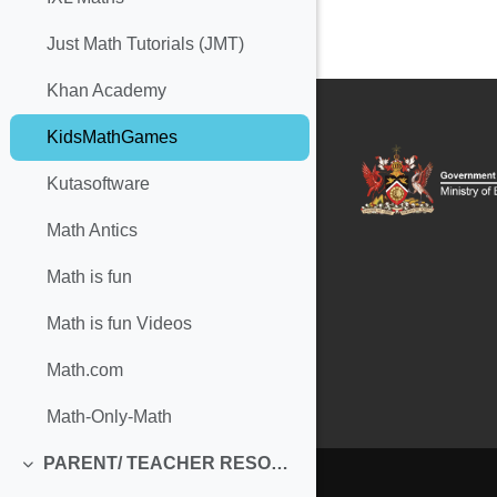
Just Math Tutorials (JMT)
Khan Academy
KidsMathGames
Kutasoftware
Math Antics
Math is fun
Math is fun Videos
Math.com
Math-Only-Math
PARENT/ TEACHER RESOURCES
Collapse