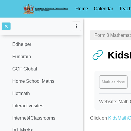
Calculator
Home
Calendar
Teach
Catch Up Math
Skip to main content
Common Core Sheets
Form 3 Mathemat
Edhelper
Kid
Funbrain
GCF Global
Completion req
Home School Maths
Mark as done
Hotmath
Website: Math 
Interactivesites
Click on
KidsMath
Internet4Classrooms
IXL Maths