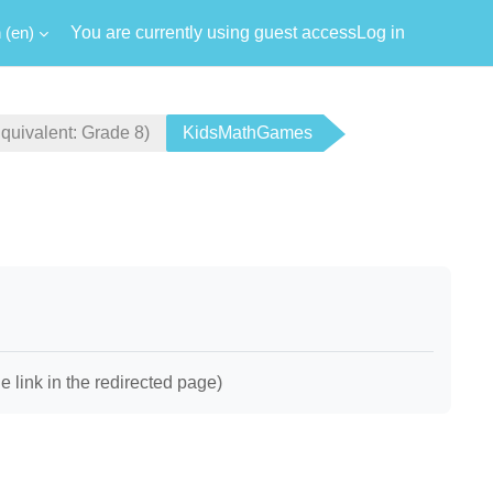
‎(en)‎
You are currently using guest access
Log in
ivalent: Grade 8)
KidsMathGames
link in the redirected page)