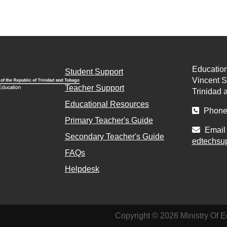
Education
Student Support
Vincent St
Teacher Support
Trinidad 
Educational Resources
Phone 
Primary Teacher's Guide
Email 
Secondary Teacher's Guide
edtechsu
FAQs
Helpdesk
Copyright © 2026 Ministry Of E