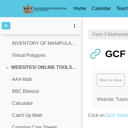
History & Significance of Pi-Day
Home
Calendar
Teach
Suggested Integrated Pi-Day Activities
Skip to main content
MANIPULATIVES
Collapse
Form 3 Mathemat
INVENTORY OF MANIPULATIVES
GCF 
Virtual Polygons
WEBSITES/ ONLINE TOOLS (Access Ages: 13-14, Equivalent: Grade 8)
Collapse
Completion req
AAA Math
Mark as done
BBC Bitesize
Website: Tutori
Calculator
Click on
GCF Globa
Catch Up Math
Common Core Sheets