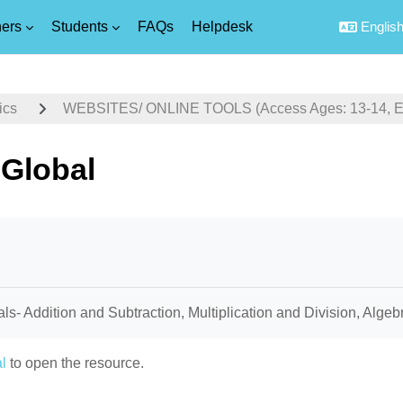
ers
Students
FAQs
Helpdesk
English 
ics
WEBSITES/ ONLINE TOOLS (Access Ages: 13-14, Equ
Global
uirements
als- Addition and Subtraction, Multiplication and Division, Alge
l
to open the resource.