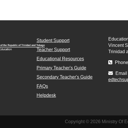
Education
Student Support
Vincent St
Teacher Support
Trinidad 
Educational Resources
Phone 
Primary Teacher's Guide
Email 
Secondary Teacher's Guide
edtechsu
FAQs
Helpdesk
Copyright © 2026 Ministry Of E