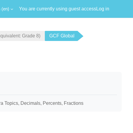
‎(en)‎
You are currently using guest access
Log in
ivalent: Grade 8)
GCF Global
bra Topics, Decimals, Percents, Fractions