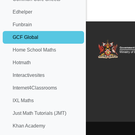
Edhelper
Funbrain
GCF Global
Home School Maths
Hotmath
Interactivesites
Internet4Classrooms
IXL Maths
Just Math Tutorials (JMT)
Khan Academy