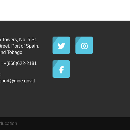
 Towers, No. 5 St.
reet, Port of Spain,
and Tobago
: +(868)622-2181
:
pport@moe.gov.tt
ducation