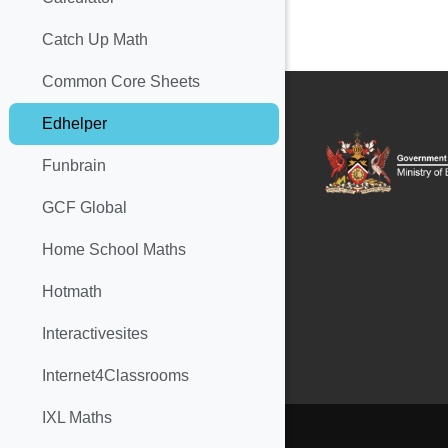
Catch Up Math
Common Core Sheets
Edhelper
Funbrain
GCF Global
Home School Maths
Hotmath
Interactivesites
Internet4Classrooms
IXL Maths