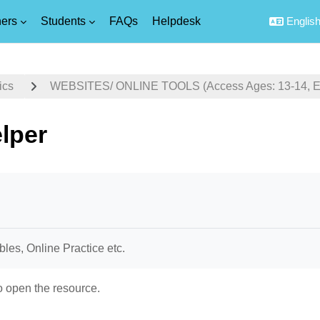
ers
Students
FAQs
Helpdesk
English 
ics
WEBSITES/ ONLINE TOOLS (Access Ages: 13-14, Equ
lper
uirements
bles, Online Practice etc.
o open the resource.