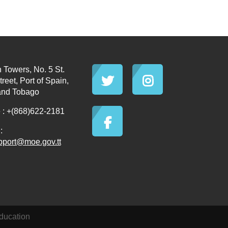
 Towers, No. 5 St.
reet, Port of Spain,
and Tobago
: +(868)622-2181
:
pport@moe.gov.tt
ducation