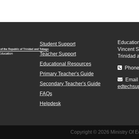
Education
Student Support
Vincent St
Teacher Support
Trinidad 
Educational Resources
Phone 
Primary Teacher's Guide
Email 
Secondary Teacher's Guide
edtechsu
FAQs
Helpdesk
Copyright © 2026 Ministry Of E