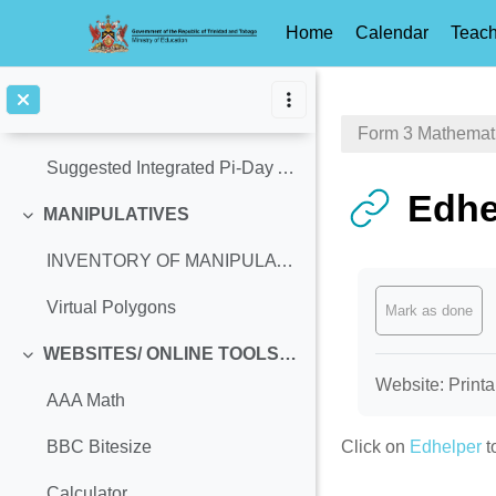
How to Teach Circumference of a Circle using Tiles
Home
Calendar
Teach
Celebrate a Pi-Themed Day!!!
Skip to main content
History & Significance of Pi-Day
Form 3 Mathemat
Suggested Integrated Pi-Day Activities
Edhe
MANIPULATIVES
Collapse
INVENTORY OF MANIPULATIVES
Completion req
Virtual Polygons
Mark as done
WEBSITES/ ONLINE TOOLS (Access Ages: 13-14, Equivalent: Grade 8)
Collapse
Website: Printa
AAA Math
Click on
Edhelper
t
BBC Bitesize
Calculator