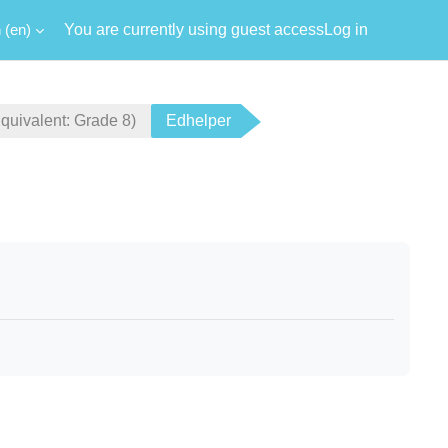
‎(en)‎
You are currently using guest access
Log in
ivalent: Grade 8)
Edhelper