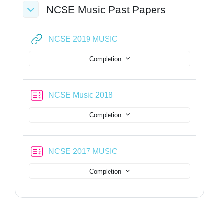
NCSE Music Past Papers
Collapse
URL
NCSE 2019 MUSIC
Completion
Quiz
NCSE Music 2018
Completion
Quiz
NCSE 2017 MUSIC
Completion