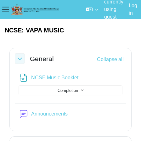
currently
Log
using
in
Side panel
guest
Skip to main content
access
NCSE: VAPA MUSIC
Section outline
General
Collapse all
Collapse
File
NCSE Music Booklet
Completion
Forum
Announcements