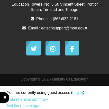
Education Towers, No. 5 St. Vincent Street, Port of
Spain, Trinidad and Tobago
Phone : +(868)622-2181
Email :
edtechsupport@moe.gov.tt
Copyright © 2026 Ministry Of Education
You are currently using guest access (
Log in
)
Open course index
Data retention summary
Get the mobile app