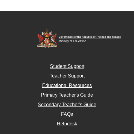
Student Support
Teacher Support
Educational Resources
Primary Teacher's Guide
Secondary Teacher's Guide
FAQs
Helpdesk