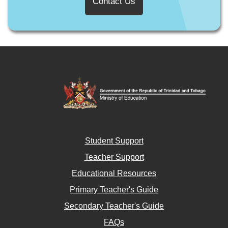
Contact Us
Student Support
Teacher Support
Educational Resources
Primary Teacher's Guide
Secondary Teacher's Guide
FAQs