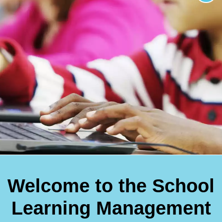
Welcome to the School
Learning Management