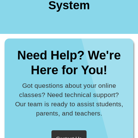
System
Need Help? We're
Here for You!
Got questions about your online
classes? Need technical support?
Our team is ready to assist students,
parents, and teachers.