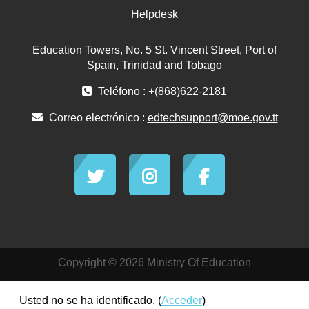
Helpdesk
Education Towers, No. 5 St. Vincent Street, Port of
Spain, Trinidad and Tobago
Teléfono : +(868)622-2181
Correo electrónico :
edtechsupport@moe.gov.tt
Copyright © 2026 Ministry Of Education
Usted no se ha identificado. (
Acceder
)