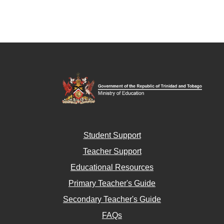
Student Support
Teacher Support
Educational Resources
Primary Teacher's Guide
Secondary Teacher's Guide
FAQs