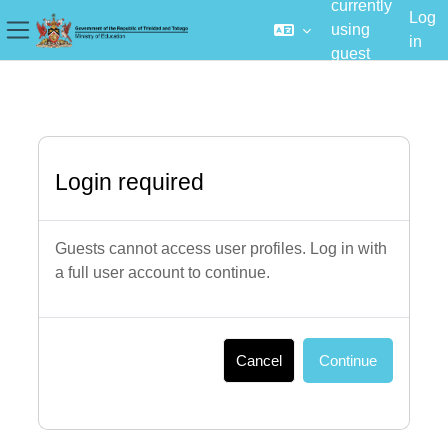
currently
Log
using
in
Side panel
guest
Skip to main content
access
Login required
Guests cannot access user profiles. Log in with
a full user account to continue.
Cancel
Continue