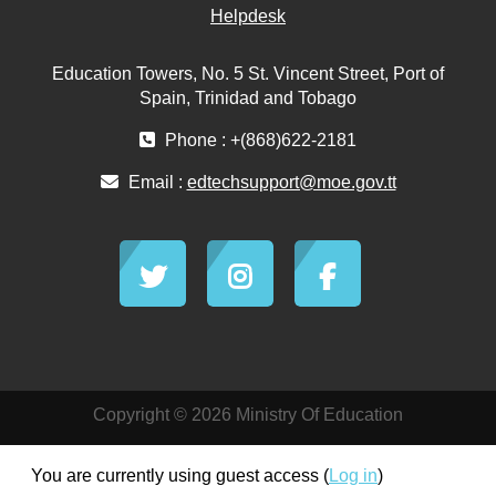
Helpdesk
Education Towers, No. 5 St. Vincent Street, Port of
Spain, Trinidad and Tobago
Phone : +(868)622-2181
Email :
edtechsupport@moe.gov.tt
Copyright © 2026 Ministry Of Education
You are currently using guest access (
Log in
)