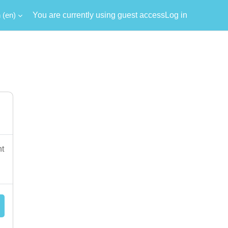
‎(en)‎
You are currently using guest access
Log in
nt