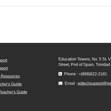
Education Towers, No. 5 St. V
port
Street, Port of Spain, Trinida
port
Phone : +(868)622-2181
l Resources
Email :
edtechsupport@moe
cher's Guide
Teacher's Guide