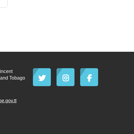
incent
d and Tobago
.gov.tt