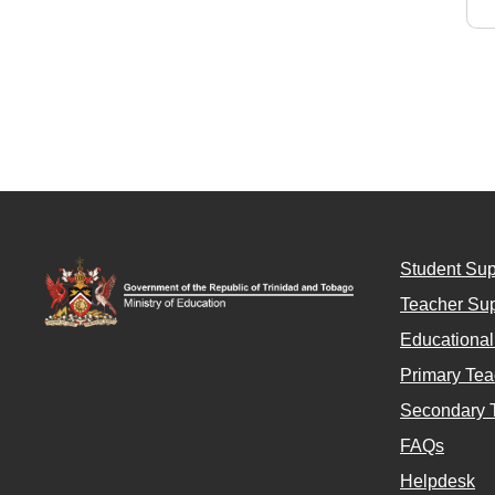
Student Sup
Teacher Sup
Educationa
Primary Tea
Secondary 
FAQs
Helpdesk