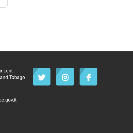
incent
d and Tobago
.gov.tt