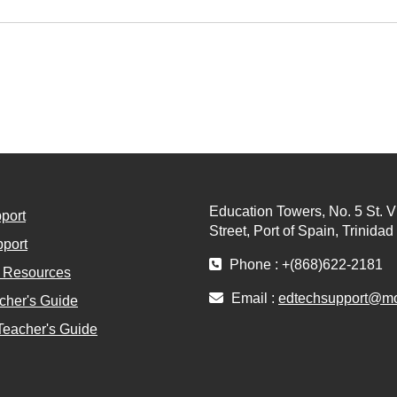
Education Towers, No. 5 St. V
port
Street, Port of Spain, Trinida
port
Phone : +(868)622-2181
l Resources
Email :
edtechsupport@moe
cher's Guide
Teacher's Guide