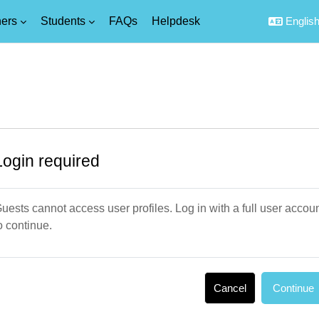
ers
Students
FAQs
Helpdesk
English 
Login required
uests cannot access user profiles. Log in with a full user accou
o continue.
Cancel
Continue