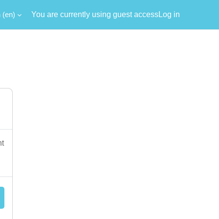
‎(en)‎
You are currently using guest access
Log in
nt