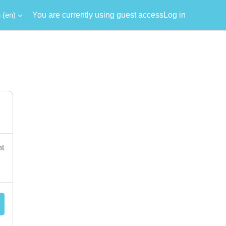
‎(en)‎
You are currently using guest access
Log in
nt