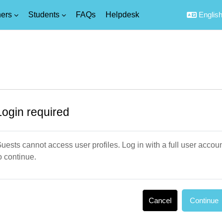
ers
Students
FAQs
Helpdesk
English 
Login required
uests cannot access user profiles. Log in with a full user accou
o continue.
Cancel
Continue