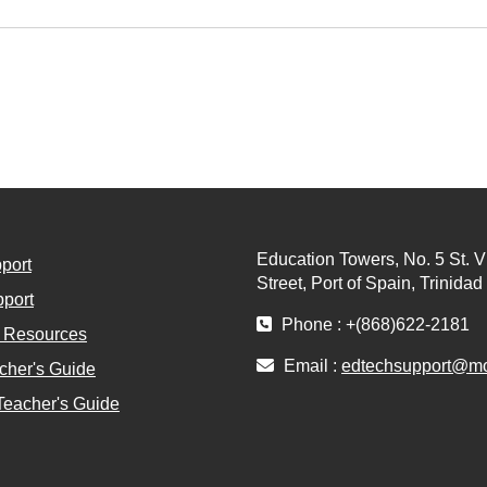
Education Towers, No. 5 St. V
port
Street, Port of Spain, Trinida
port
Phone : +(868)622-2181
l Resources
Email :
edtechsupport@moe
cher's Guide
Teacher's Guide