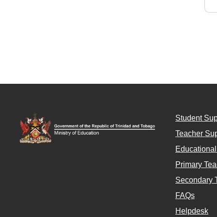
Student Sup
Teacher Sup
Educationa
Primary Tea
Secondary 
FAQs
Helpdesk