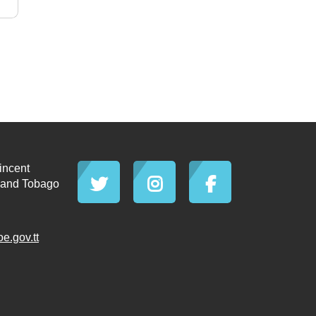
incent
d and Tobago
.gov.tt