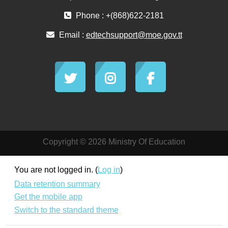
Phone : +(868)622-2181
Email :
edtechsupport@moe.gov.tt
Copyright © 2026 Ministry Of Education
You are not logged in. (
Log in
)
Data retention summary
Get the mobile app
Switch to the standard theme