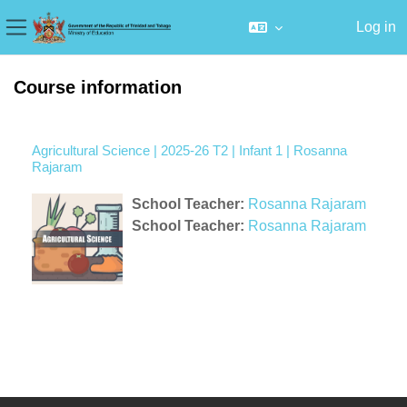
Log in
Side panel
Skip to main content
Course information
Agricultural Science | 2025-26 T2 | Infant 1 | Rosanna
Rajaram
School Teacher:
Rosanna Rajaram
School Teacher:
Rosanna Rajaram