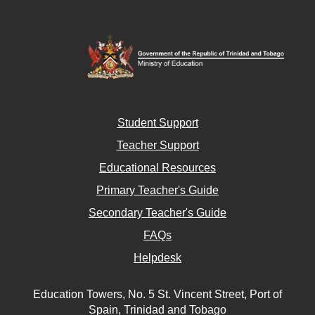
Student Support
Teacher Support
Educational Resources
Primary Teacher's Guide
Secondary Teacher's Guide
FAQs
Helpdesk
Education Towers, No. 5 St. Vincent Street, Port of
Spain, Trinidad and Tobago