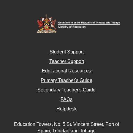
Student Support
Teacher Support
Educational Resources
Primary Teacher's Guide
Secondary Teacher's Guide
FAQs
Helpdesk
Education Towers, No. 5 St. Vincent Street, Port of
Spain, Trinidad and Tobago