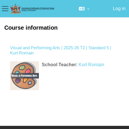
Log in
Side panel
Skip to main content
Course information
Visual and Performing Arts | 2025-26 T2 | Standard 5 |
Kurt Romain
School Teacher:
Kurt Romain