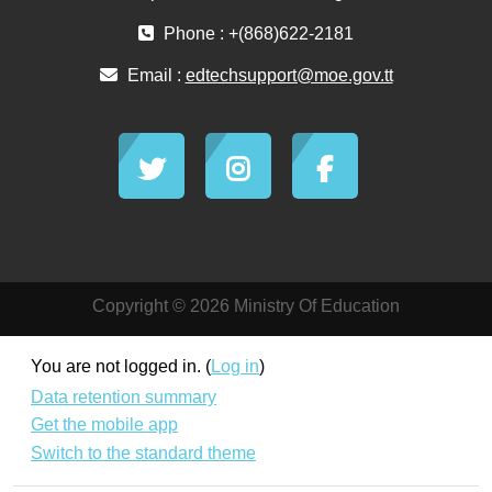
Phone : +(868)622-2181
Email :
edtechsupport@moe.gov.tt
Copyright © 2026 Ministry Of Education
You are not logged in. (
Log in
)
Data retention summary
Get the mobile app
Switch to the standard theme