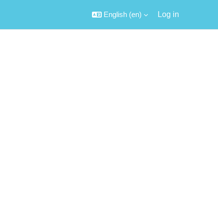
English ‎(en)‎
Log in