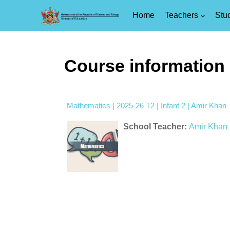
Home
Teachers
Stu
Skip to main content
Course information
Mathematics | 2025-26 T2 | Infant 2 | Amir Khan
School Teacher:
Amir Khan