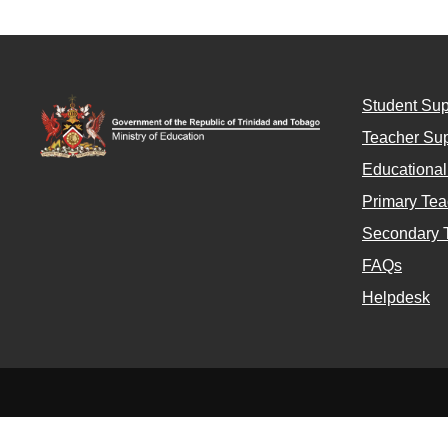
Student Sup
Teacher Sup
Educationa
Primary Tea
Secondary 
FAQs
Helpdesk