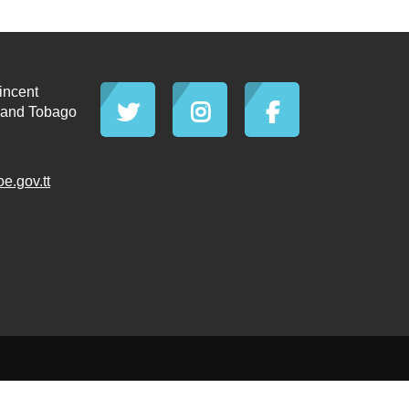
incent
d and Tobago
.gov.tt