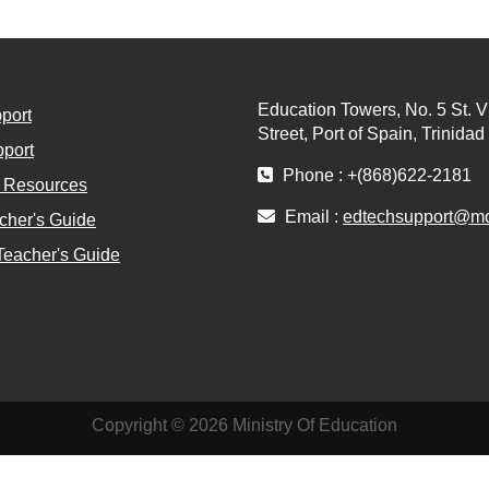
Education Towers, No. 5 St. V
port
Street, Port of Spain, Trinida
port
Phone : +(868)622-2181
l Resources
Email :
edtechsupport@moe
cher's Guide
Teacher's Guide
Copyright © 2026 Ministry Of Education