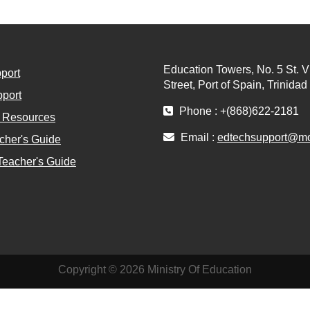
Education Towers, No. 5 St. V
port
Street, Port of Spain, Trinida
port
Phone : +(868)622-2181
l Resources
Email :
edtechsupport@moe
cher's Guide
Teacher's Guide
Copyright © 2026 Ministry Of Education