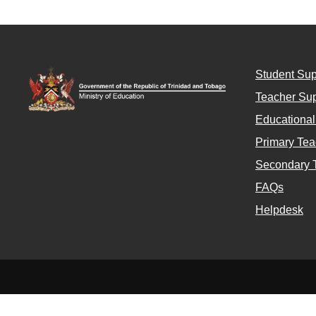
Student Sup
Teacher Sup
Educationa
Primary Tea
Secondary 
FAQs
Helpdesk