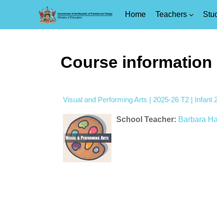
Home
Teachers
Stu
Skip to main content
Course information
Visual and Performing Arts | 2025-26 T2 | Infan
School Teacher:
Barbara H