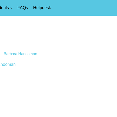
dents
FAQs
Helpdesk
t 2 | Barbara Hanooman
anooman