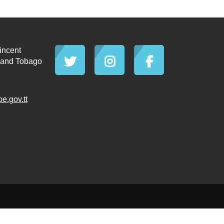
incent
d and Tobago
.gov.tt