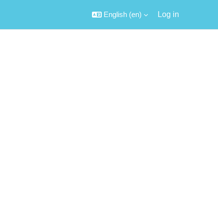
English ‎(en)‎
Log in