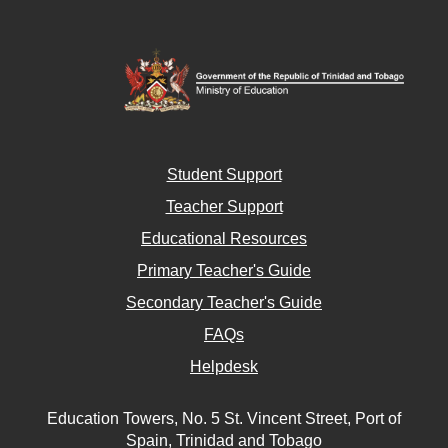
Student Support
Teacher Support
Educational Resources
Primary Teacher's Guide
Secondary Teacher's Guide
FAQs
Helpdesk
Education Towers, No. 5 St. Vincent Street, Port of
Spain, Trinidad and Tobago