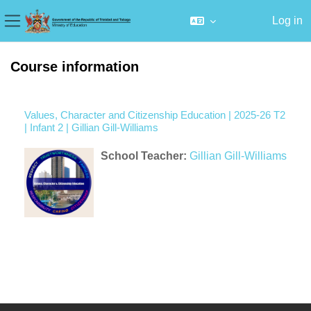
Log in
Side panel
Skip to main content
Course information
Values, Character and Citizenship Education | 2025-26 T2
| Infant 2 | Gillian Gill-Williams
School Teacher:
Gillian Gill-Williams