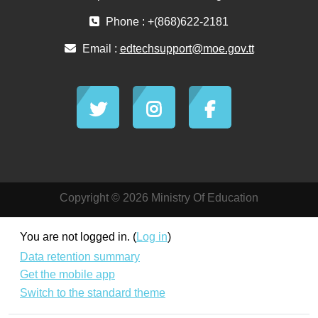
Phone : +(868)622-2181
Email :
edtechsupport@moe.gov.tt
Copyright © 2026 Ministry Of Education
You are not logged in. (
Log in
)
Data retention summary
Get the mobile app
Switch to the standard theme