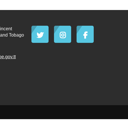
incent
d and Tobago
.gov.tt