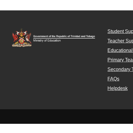
Student Sup
Teacher Sup
Educationa
Primary Tea
Secondary 
FAQs
Helpdesk