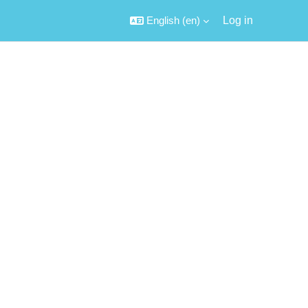
English ‎(en)‎
Log in