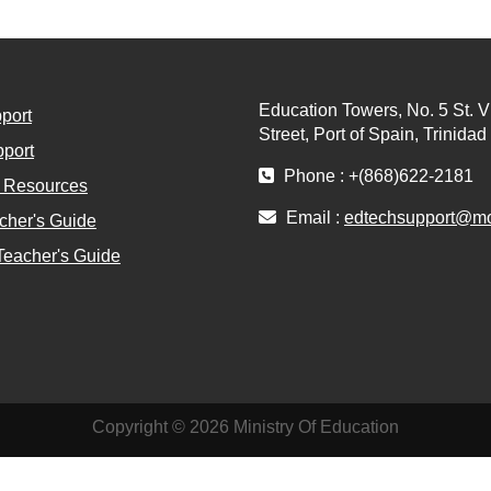
Education Towers, No. 5 St. V
port
Street, Port of Spain, Trinida
port
Phone : +(868)622-2181
l Resources
Email :
edtechsupport@moe
cher's Guide
Teacher's Guide
Copyright © 2026 Ministry Of Education