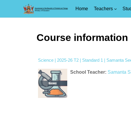
Home
Teachers
Stu
Skip to main content
Course information
Science | 2025-26 T2 | Standard 1 | Samanta Se
School Teacher:
Samanta S