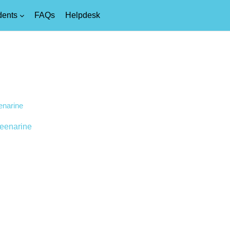
dents
FAQs
Helpdesk
enarine
eenarine