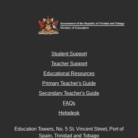
Student Support
Teacher Support
Educational Resources
Primary Teacher's Guide
Secondary Teacher's Guide
FAQs
Helpdesk
Education Towers, No. 5 St. Vincent Street, Port of
Spain, Trinidad and Tobago