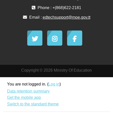
Phone : +(868)622-2181
Email :
edtechsupport@moe.gov.tt
Copyright © 2026 Ministry Of Education
You are not logged in. (
Log in
)
Data retention summary
Get the mobile app
Switch to the standard theme