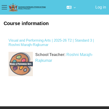
Log in
Side panel
Skip to main content
Course information
Visual and Performing Arts | 2025-26 T2 | Standard 3 |
Roshni Marajh-Rajkumar
School Teacher:
Roshni Marajh-
Rajkumar