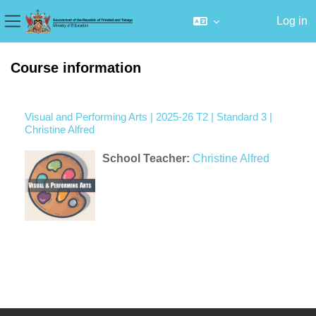
Log in
Side panel
Skip to main content
Course information
Visual and Performing Arts | 2025-26 T2 | Standard 3 |
Christine Alfred
School Teacher:
Christine Alfred