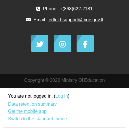
Phone : +(868)622-2181
Email :
edtechsupport@moe.gov.tt
Copyright © 2026 Ministry Of Education
You are not logged in. (
Log in
)
Data retention summary
Get the mobile app
Switch to the standard theme