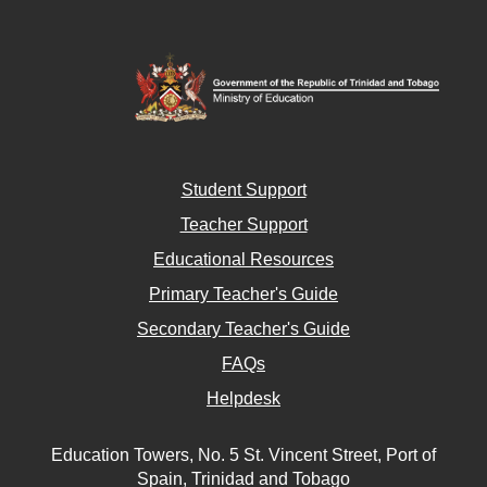
Student Support
Teacher Support
Educational Resources
Primary Teacher's Guide
Secondary Teacher's Guide
FAQs
Helpdesk
Education Towers, No. 5 St. Vincent Street, Port of
Spain, Trinidad and Tobago