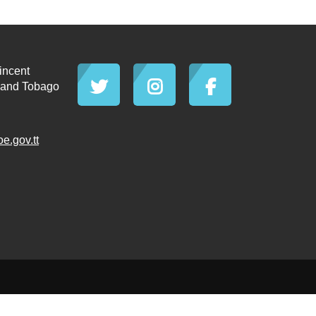
incent
d and Tobago
.gov.tt