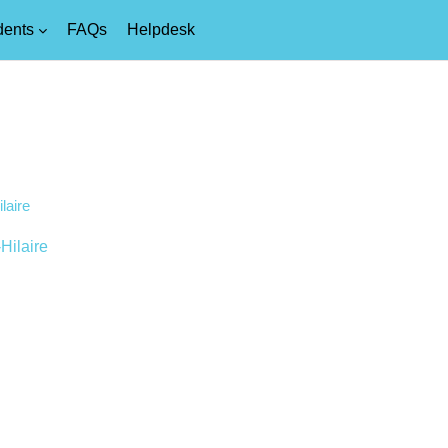
dents
FAQs
Helpdesk
laire
Hilaire