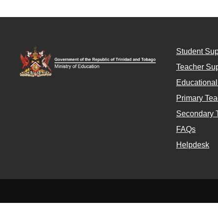
Student Sup
Teacher Sup
Educationa
Primary Tea
Secondary 
FAQs
Helpdesk