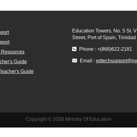
Education Towers, No. 5 St. V
port
Street, Port of Spain, Trinida
port
Phone : +(868)622-2181
l Resources
Email :
edtechsupport@moe
cher's Guide
Teacher's Guide
Copyright © 2026 Ministry Of Education