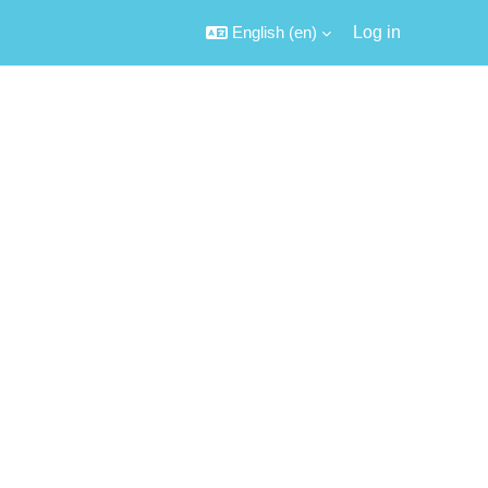
English ‎(en)‎
Log in