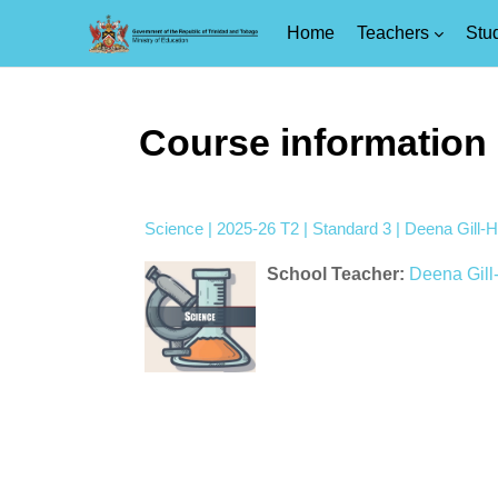
Home
Teachers
Stu
Skip to main content
Course information
Science | 2025-26 T2 | Standard 3 | Deena Gill-Hi
School Teacher:
Deena Gill-