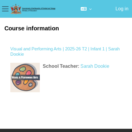
Log in
Side panel
Skip to main content
Course information
Visual and Performing Arts | 2025-26 T2 | Infant 1 | Sarah
Dookie
School Teacher:
Sarah Dookie