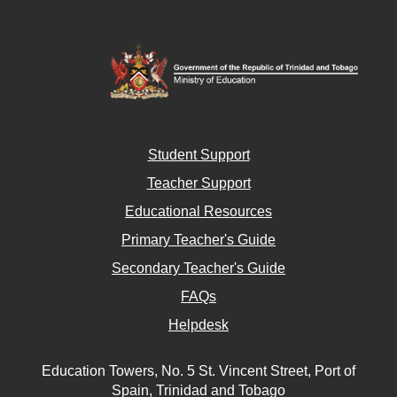
Student Support
Teacher Support
Educational Resources
Primary Teacher's Guide
Secondary Teacher's Guide
FAQs
Helpdesk
Education Towers, No. 5 St. Vincent Street, Port of
Spain, Trinidad and Tobago