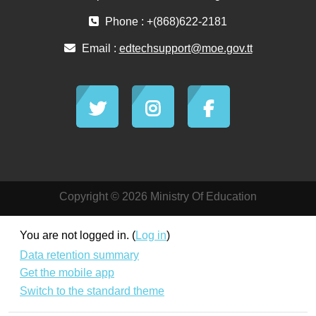
Phone : +(868)622-2181
Email :
edtechsupport@moe.gov.tt
Copyright © 2026 Ministry Of Education
You are not logged in. (
Log in
)
Data retention summary
Get the mobile app
Switch to the standard theme