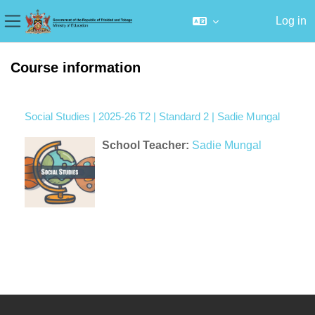
Log in
Side panel
Skip to main content
Course information
Social Studies | 2025-26 T2 | Standard 2 | Sadie Mungal
School Teacher:
Sadie Mungal