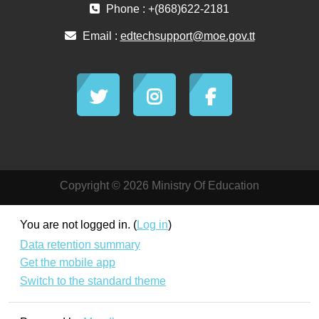
Phone : +(868)622-2181
Email :
edtechsupport@moe.gov.tt
Copyright © 2026 Ministry Of Education
You are not logged in. (
Log in
)
Data retention summary
Get the mobile app
Switch to the standard theme