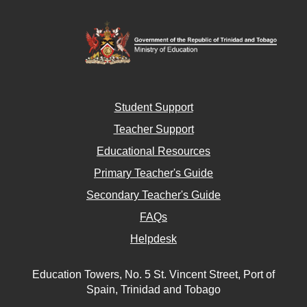
Student Support
Teacher Support
Educational Resources
Primary Teacher's Guide
Secondary Teacher's Guide
FAQs
Helpdesk
Education Towers, No. 5 St. Vincent Street, Port of
Spain, Trinidad and Tobago