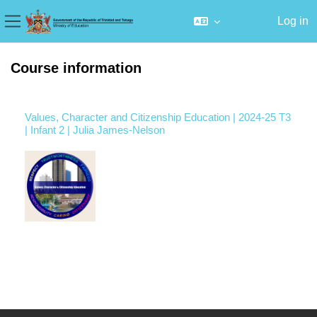
Log in
Side panel
Skip to main content
Course information
Values, Character and Citizenship Education | 2024-25 T3
| Infant 2 | Julia James-Nelson