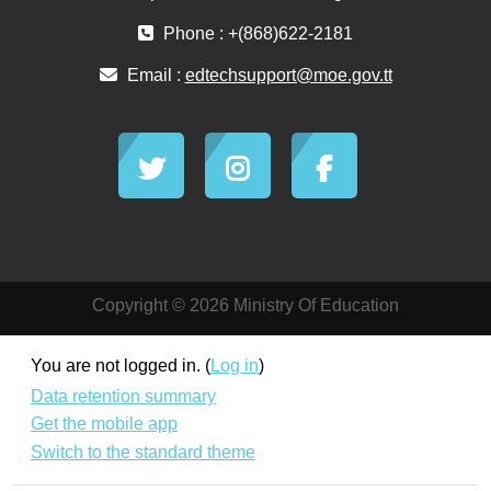
Phone : +(868)622-2181
Email :
edtechsupport@moe.gov.tt
Copyright © 2026 Ministry Of Education
You are not logged in. (
Log in
)
Data retention summary
Get the mobile app
Switch to the standard theme