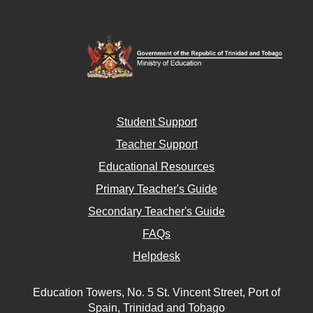
Student Support
Teacher Support
Educational Resources
Primary Teacher's Guide
Secondary Teacher's Guide
FAQs
Helpdesk
Education Towers, No. 5 St. Vincent Street, Port of
Spain, Trinidad and Tobago