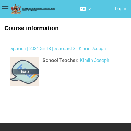
Log in
Side panel
Skip to main content
Course information
Spanish | 2024-25 T3 | Standard 2 | Kimlin Joseph
School Teacher:
Kimlin Joseph