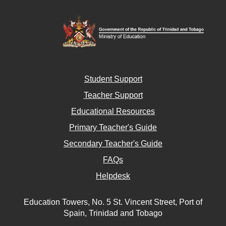
Student Support
Teacher Support
Educational Resources
Primary Teacher's Guide
Secondary Teacher's Guide
FAQs
Helpdesk
Education Towers, No. 5 St. Vincent Street, Port of
Spain, Trinidad and Tobago