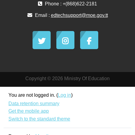
Phone : +(868)622-2181
Email :
edtechsupport@moe.gov.tt
Copyright © 2026 Ministry Of Education
You are not logged in. (
Log in
)
Data retention summary
Get the mobile app
Switch to the standard theme