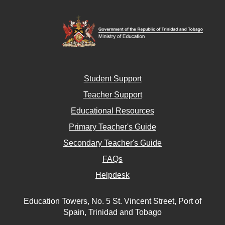
Student Support
Teacher Support
Educational Resources
Primary Teacher's Guide
Secondary Teacher's Guide
FAQs
Helpdesk
Education Towers, No. 5 St. Vincent Street, Port of
Spain, Trinidad and Tobago