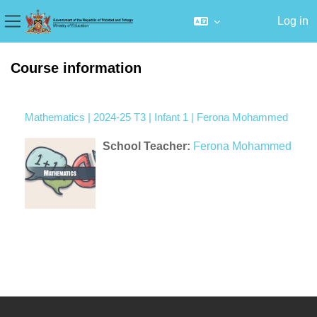
Log in
Side panel
Skip to main content
Course information
Mathematics | 2024-25 T3 | Infant 1 | Ferona Mohammed
School Teacher:
Ferona Mohammed