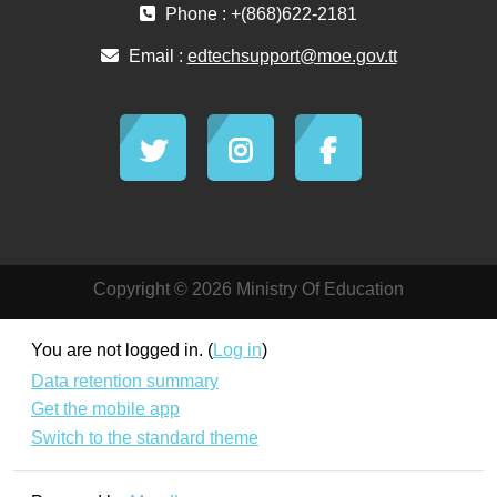
Phone : +(868)622-2181
Email :
edtechsupport@moe.gov.tt
Copyright © 2026 Ministry Of Education
You are not logged in. (
Log in
)
Data retention summary
Get the mobile app
Switch to the standard theme