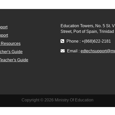
Education Towers, No. 5 St. V
port
Street, Port of Spain, Trinida
port
Phone : +(868)622-2181
l Resources
Email :
edtechsupport@moe
cher's Guide
Teacher's Guide
Copyright © 2026 Ministry Of Education