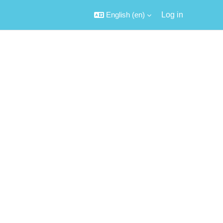
English ‎(en)‎
Log in