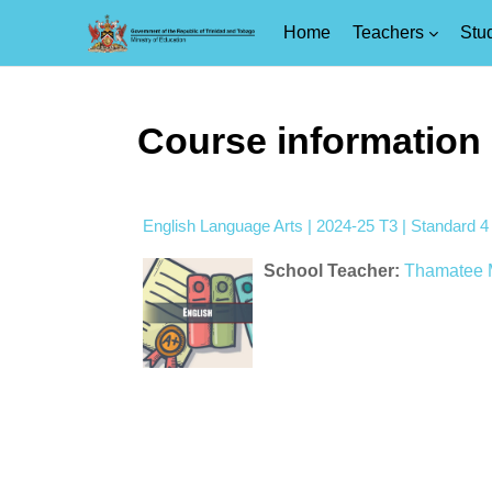
Home
Teachers
Stu
Skip to main content
Course information
English Language Arts | 2024-25 T3 | Standard 
School Teacher:
Thamatee 