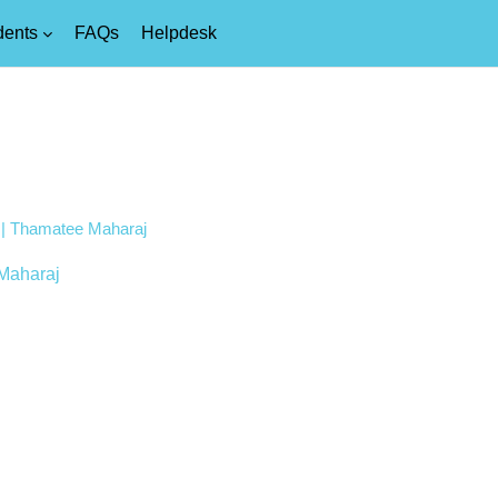
dents
FAQs
Helpdesk
4 | Thamatee Maharaj
Maharaj