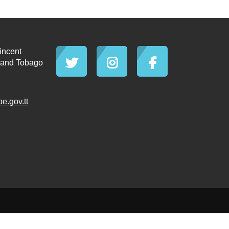
incent
d and Tobago
.gov.tt