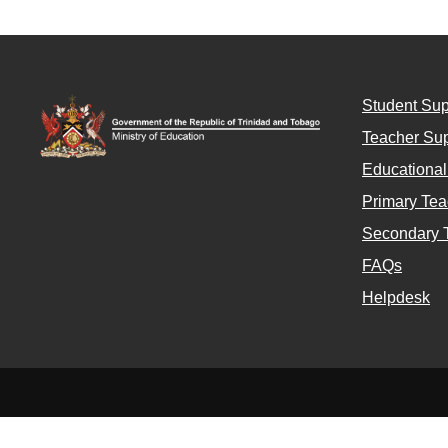
Student Sup
Teacher Sup
Educationa
Primary Tea
Secondary 
FAQs
Helpdesk