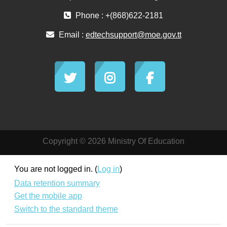
Phone : +(868)622-2181
Email :
edtechsupport@moe.gov.tt
Copyright © 2026 Ministry Of Education
You are not logged in. (
Log in
)
Data retention summary
Get the mobile app
Switch to the standard theme