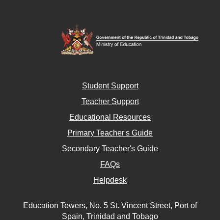
Student Support
Teacher Support
Educational Resources
Primary Teacher's Guide
Secondary Teacher's Guide
FAQs
Helpdesk
Education Towers, No. 5 St. Vincent Street, Port of
Spain, Trinidad and Tobago