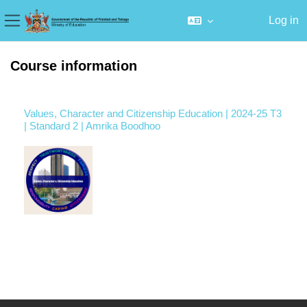
Log in
Side panel
Skip to main content
Course information
Values, Character and Citizenship Education | 2024-25 T3
| Standard 2 | Amrika Boodhoo