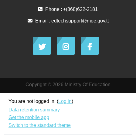
Phone : +(868)622-2181
Email :
edtechsupport@moe.gov.tt
Copyright © 2026 Ministry Of Education
You are not logged in. (
Log in
)
Data retention summary
Get the mobile app
Switch to the standard theme