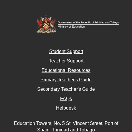
Student Support
Teacher Support
Educational Resources
Primary Teacher's Guide
Secondary Teacher's Guide
FAQs
Helpdesk
Education Towers, No. 5 St. Vincent Street, Port of
Spain, Trinidad and Tobago