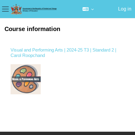
Log in
Side panel
Skip to main content
Course information
Visual and Performing Arts | 2024-25 T3 | Standard 2 |
Carol Roopchand