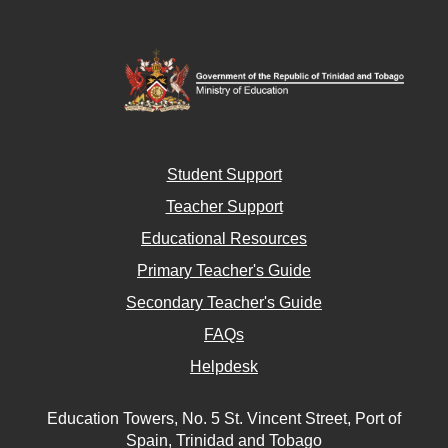
Student Support
Teacher Support
Educational Resources
Primary Teacher's Guide
Secondary Teacher's Guide
FAQs
Helpdesk
Education Towers, No. 5 St. Vincent Street, Port of
Spain, Trinidad and Tobago