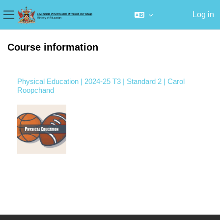
Log in
Side panel
Skip to main content
Course information
Physical Education | 2024-25 T3 | Standard 2 | Carol
Roopchand