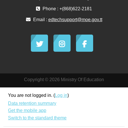
Phone : +(868)622-2181
Email :
edtechsupport@moe.gov.tt
Copyright © 2026 Ministry Of Education
You are not logged in. (
Log in
)
Data retention summary
Get the mobile app
Switch to the standard theme