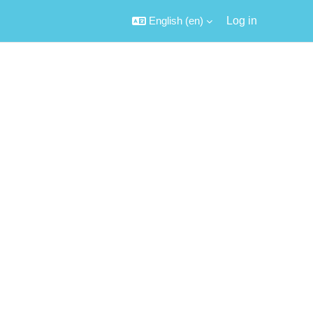
English ‎(en)‎
Log in