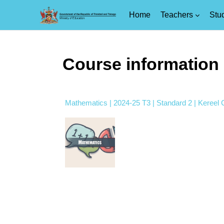
Home
Teachers
Stu
Skip to main content
Course information
Mathematics | 2024-25 T3 | Standard 2 | Kereel