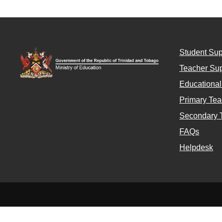
Student Sup
Teacher Sup
Educationa
Primary Tea
Secondary 
FAQs
Helpdesk