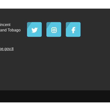
incent
d and Tobago
.gov.tt