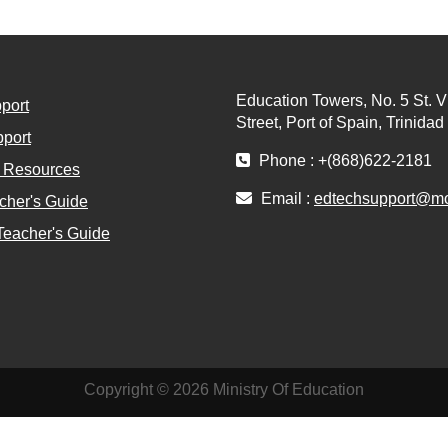
Education Towers, No. 5 St. V
port
Street, Port of Spain, Trinida
port
Phone : +(868)622-2181
l Resources
Email :
edtechsupport@moe
cher's Guide
Teacher's Guide
Copyright © 2026 Ministry Of Education