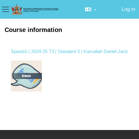
Log in
Side panel
Skip to main content
Course information
Spanish | 2024-25 T3 | Standard 3 | Kamaliah Daniel-Jack