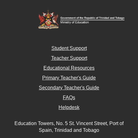
Student Support
Teacher Support
Educational Resources
Primary Teacher's Guide
Secondary Teacher's Guide
FAQs
Helpdesk
Education Towers, No. 5 St. Vincent Street, Port of
Spain, Trinidad and Tobago