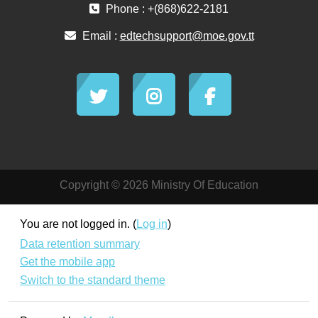
Phone : +(868)622-2181
Email :
edtechsupport@moe.gov.tt
Copyright © 2026 Ministry Of Education
You are not logged in. (
Log in
)
Data retention summary
Get the mobile app
Switch to the standard theme