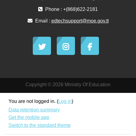
Phone : +(868)622-2181
Email :
edtechsupport@moe.gov.tt
Copyright © 2026 Ministry Of Education
You are not logged in. (
Log in
)
Data retention summary
Get the mobile app
Switch to the standard theme