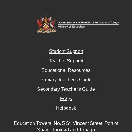
Student Support
Teacher Support
Educational Resources
Primary Teacher's Guide
Secondary Teacher's Guide
FAQs
Helpdesk
Education Towers, No. 5 St. Vincent Street, Port of
Spain, Trinidad and Tobago