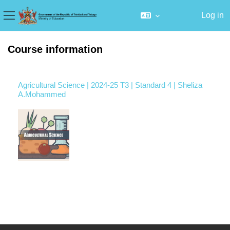
Log in
Side panel
Skip to main content
Course information
Agricultural Science | 2024-25 T3 | Standard 4 | Sheliza
A.Mohammed