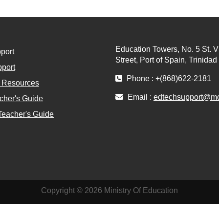
Education Towers, No. 5 St. V
port
Street, Port of Spain, Trinida
port
Phone : +(868)622-2181
l Resources
Email :
edtechsupport@moe
cher's Guide
Teacher's Guide
Copyright © 2026 Ministry Of Education