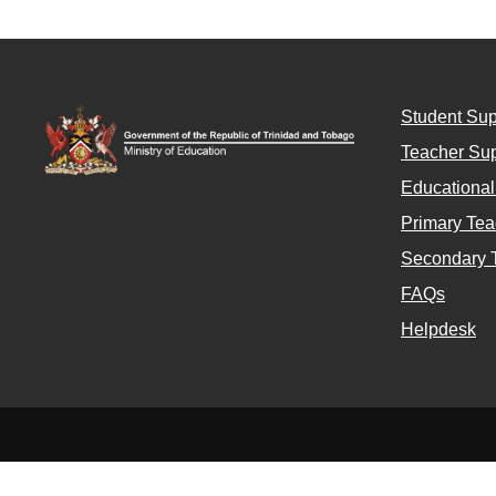
Student Sup
Teacher Sup
Educationa
Primary Tea
Secondary 
FAQs
Helpdesk