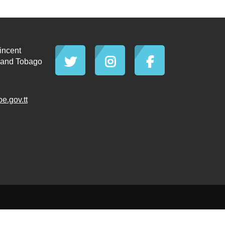
incent
d and Tobago
.gov.tt