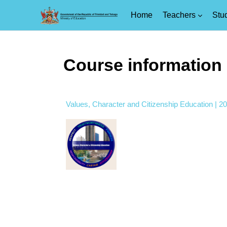
Home
Teachers
Stu
Skip to main content
Course information
Values, Character and Citizenship Education | 2