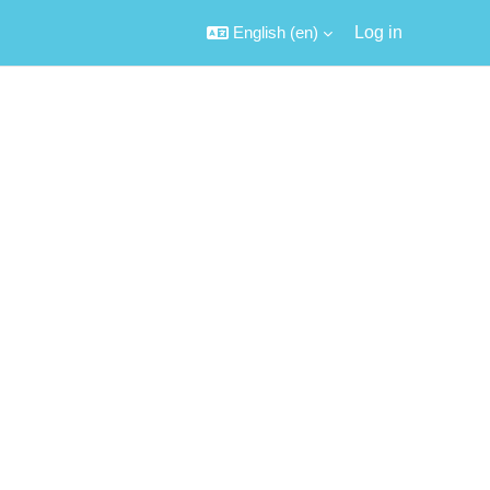
English ‎(en)‎
Log in