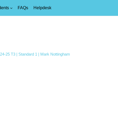
dents
FAQs
Helpdesk
024-25 T3 | Standard 1 | Mark Nottingham