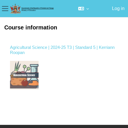
Log in
Side panel
Skip to main content
Course information
Agricultural Science | 2024-25 T3 | Standard 5 | Kerriann
Roopan