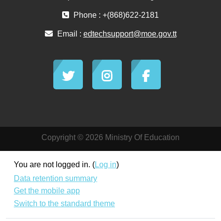
Phone : +(868)622-2181
Email :
edtechsupport@moe.gov.tt
Copyright © 2026 Ministry Of Education
You are not logged in. (
Log in
)
Data retention summary
Get the mobile app
Switch to the standard theme