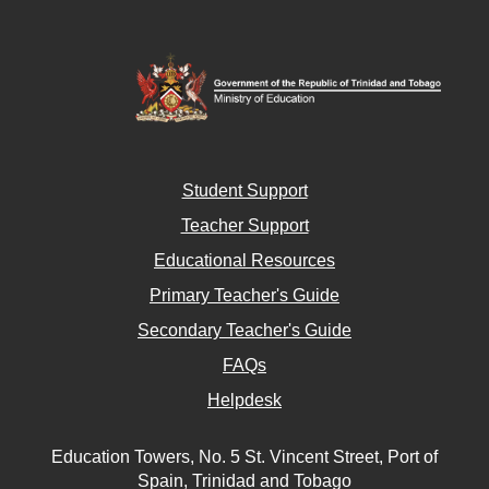
Student Support
Teacher Support
Educational Resources
Primary Teacher's Guide
Secondary Teacher's Guide
FAQs
Helpdesk
Education Towers, No. 5 St. Vincent Street, Port of
Spain, Trinidad and Tobago