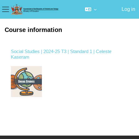
Log in
Side panel
Skip to main content
Course information
Social Studies | 2024-25 T3 | Standard 1 | Celeste
Kaseram