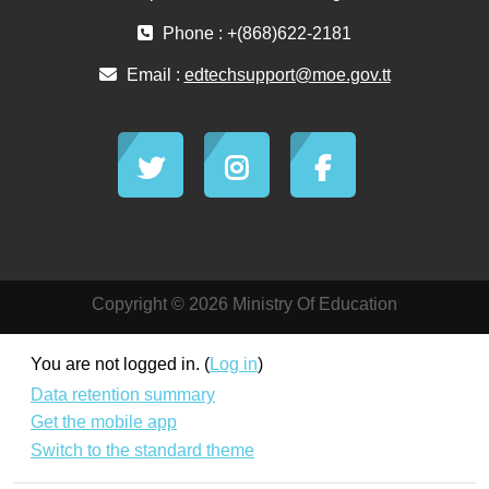
Phone : +(868)622-2181
Email :
edtechsupport@moe.gov.tt
Copyright © 2026 Ministry Of Education
You are not logged in. (
Log in
)
Data retention summary
Get the mobile app
Switch to the standard theme