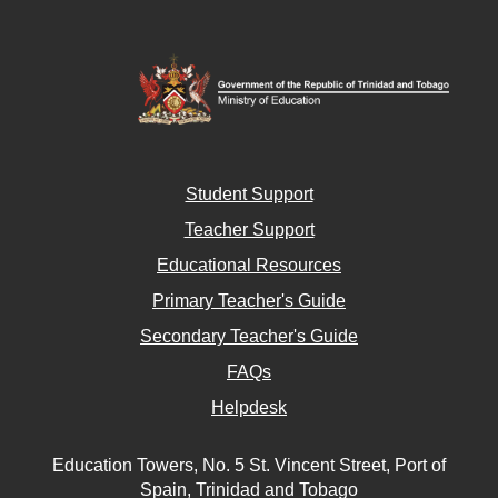
Student Support
Teacher Support
Educational Resources
Primary Teacher's Guide
Secondary Teacher's Guide
FAQs
Helpdesk
Education Towers, No. 5 St. Vincent Street, Port of
Spain, Trinidad and Tobago