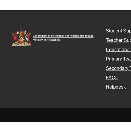
Student Sup
Teacher Sup
Educationa
Primary Tea
Secondary 
FAQs
Helpdesk