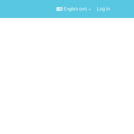
English ‎(en)‎
Log in