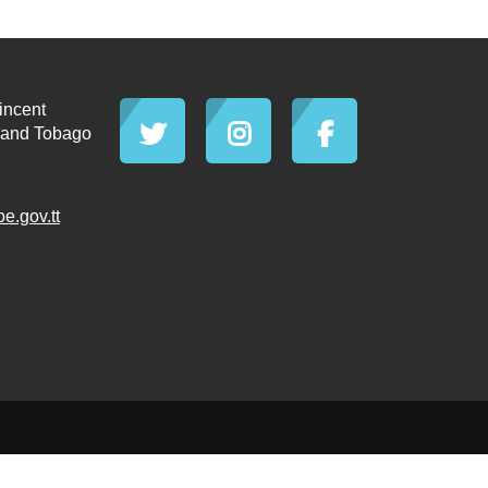
incent
d and Tobago
.gov.tt