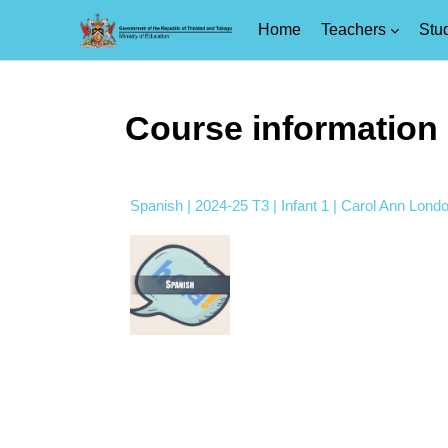
Home
Teachers
Stu
Skip to main content
Course information
Spanish | 2024-25 T3 | Infant 1 | Carol Ann Lond