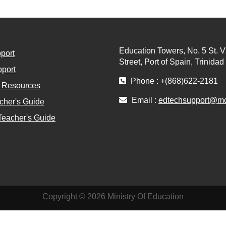
Education Towers, No. 5 St. V
port
Street, Port of Spain, Trinida
port
Phone : +(868)622-2181
l Resources
Email :
edtechsupport@moe
cher's Guide
Teacher's Guide
Copyright © 2026 Ministry Of Education