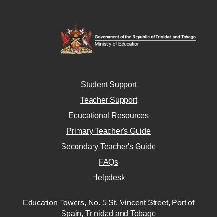
Student Support
Teacher Support
Educational Resources
Primary Teacher's Guide
Secondary Teacher's Guide
FAQs
Helpdesk
Education Towers, No. 5 St. Vincent Street, Port of
Spain, Trinidad and Tobago