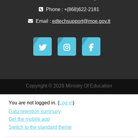
Phone : +(868)622-2181
Email :
edtechsupport@moe.gov.tt
Copyright © 2026 Ministry Of Education
You are not logged in. (
Log in
)
Data retention summary
Get the mobile app
Switch to the standard theme