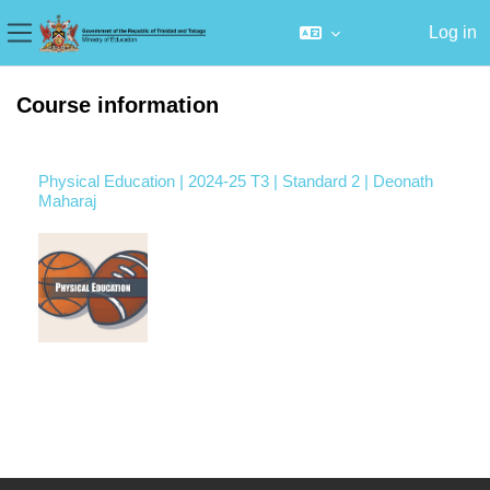
Log in
Side panel
Skip to main content
Course information
Physical Education | 2024-25 T3 | Standard 2 | Deonath
Maharaj