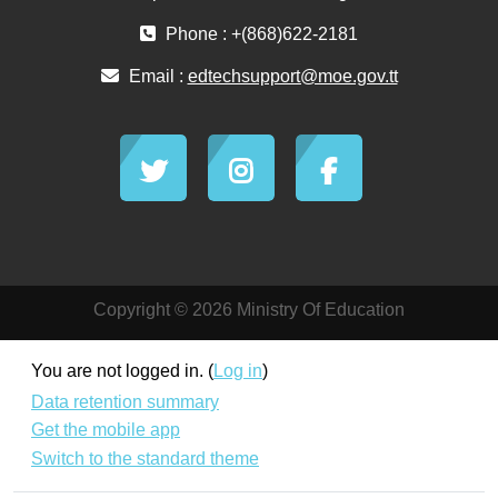
Phone : +(868)622-2181
Email :
edtechsupport@moe.gov.tt
Copyright © 2026 Ministry Of Education
You are not logged in. (
Log in
)
Data retention summary
Get the mobile app
Switch to the standard theme