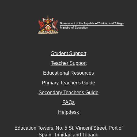
Student Support
Teacher Support
Educational Resources
Primary Teacher's Guide
Secondary Teacher's Guide
FAQs
Helpdesk
Education Towers, No. 5 St. Vincent Street, Port of
Spain, Trinidad and Tobago