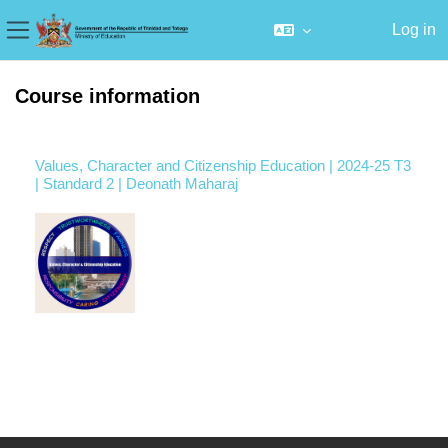
Log in
Side panel
Skip to main content
Course information
Values, Character and Citizenship Education | 2024-25 T3
| Standard 2 | Deonath Maharaj