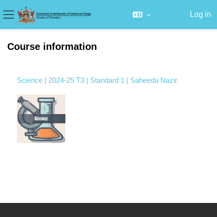
Log in
Side panel
Skip to main content
Course information
Science | 2024-25 T3 | Standard 1 | Saheeda Nazir