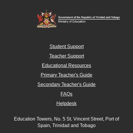
Student Support
Teacher Support
Educational Resources
Primary Teacher's Guide
Secondary Teacher's Guide
FAQs
Helpdesk
Education Towers, No. 5 St. Vincent Street, Port of
Spain, Trinidad and Tobago