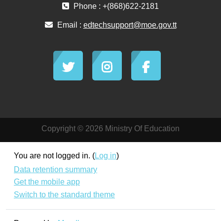
Phone : +(868)622-2181
Email :
edtechsupport@moe.gov.tt
Copyright © 2026 Ministry Of Education
You are not logged in. (
Log in
)
Data retention summary
Get the mobile app
Switch to the standard theme