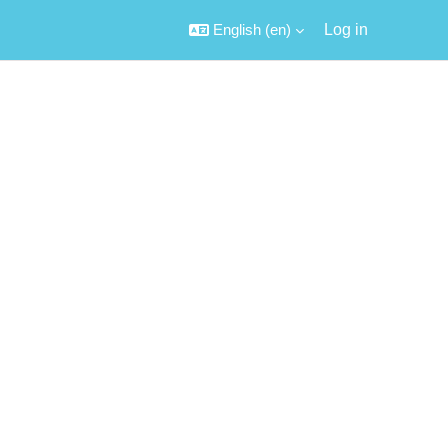
English ‎(en)‎
Log in