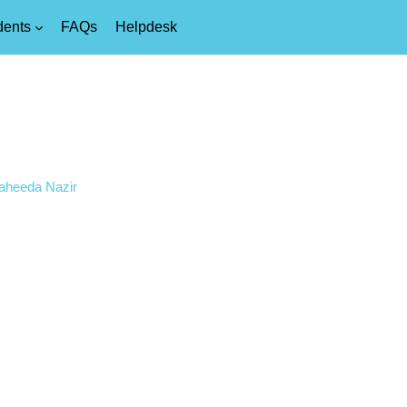
dents
FAQs
Helpdesk
Saheeda Nazir