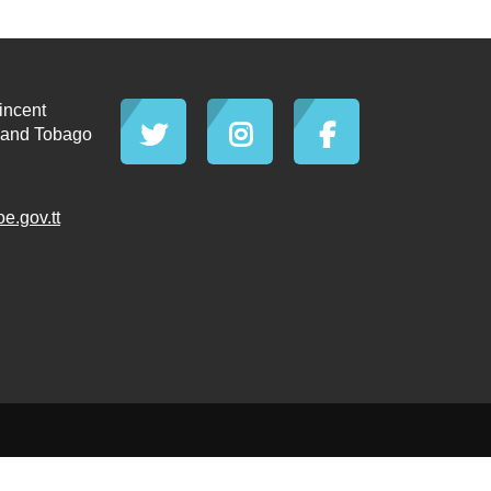
incent
d and Tobago
.gov.tt