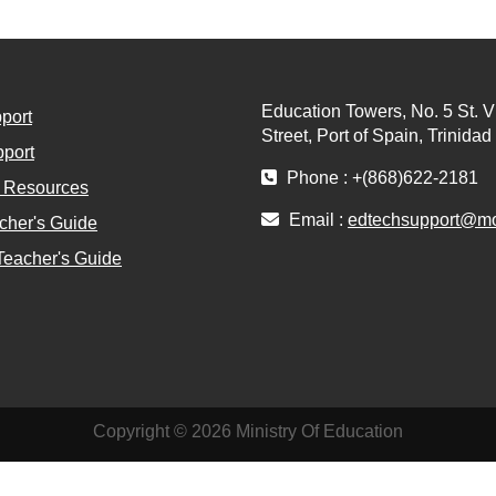
Education Towers, No. 5 St. V
port
Street, Port of Spain, Trinida
port
Phone : +(868)622-2181
l Resources
Email :
edtechsupport@moe
cher's Guide
Teacher's Guide
Copyright © 2026 Ministry Of Education