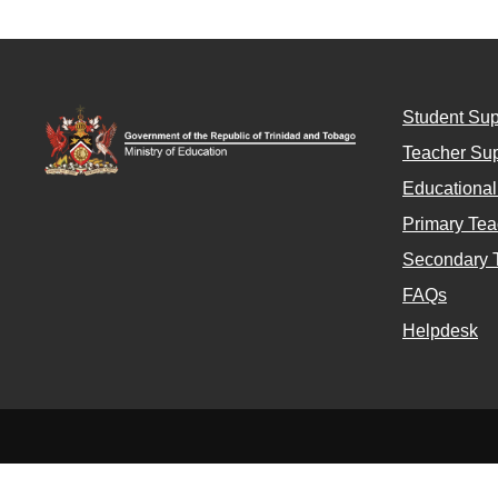
Student Sup
Teacher Sup
Educationa
Primary Tea
Secondary 
FAQs
Helpdesk