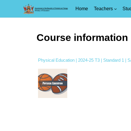
Home
Teachers
Stu
Skip to main content
Course information
Physical Education | 2024-25 T3 | Standard 1 | 