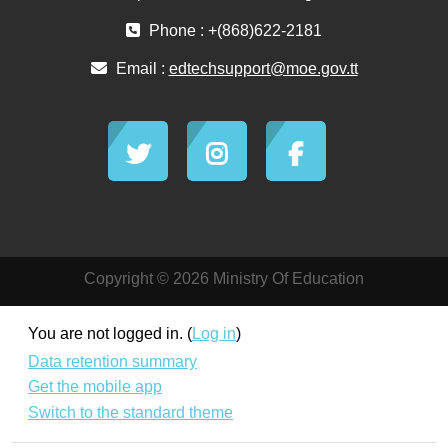
Phone : +(868)622-2181
Email :
edtechsupport@moe.gov.tt
Copyright © 2026 Ministry Of Education
You are not logged in. (
Log in
)
Data retention summary
Get the mobile app
Switch to the standard theme