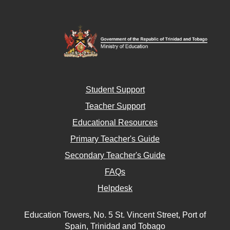
Student Support
Teacher Support
Educational Resources
Primary Teacher's Guide
Secondary Teacher's Guide
FAQs
Helpdesk
Education Towers, No. 5 St. Vincent Street, Port of
Spain, Trinidad and Tobago