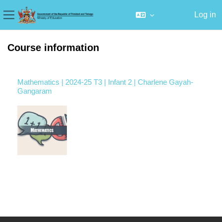
Log in
Side panel
Skip to main content
Course information
Mathematics | 2024-25 T3 | Infant 2 | Charlene Gayah-
Gangaram