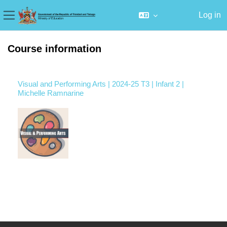
Log in
Side panel
Skip to main content
Course information
Visual and Performing Arts | 2024-25 T3 | Infant 2 |
Michelle Ramnarine