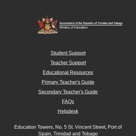
Student Support
Teacher Support
Educational Resources
Primary Teacher's Guide
Secondary Teacher's Guide
FAQs
Helpdesk
Education Towers, No. 5 St. Vincent Street, Port of
Spain, Trinidad and Tobago