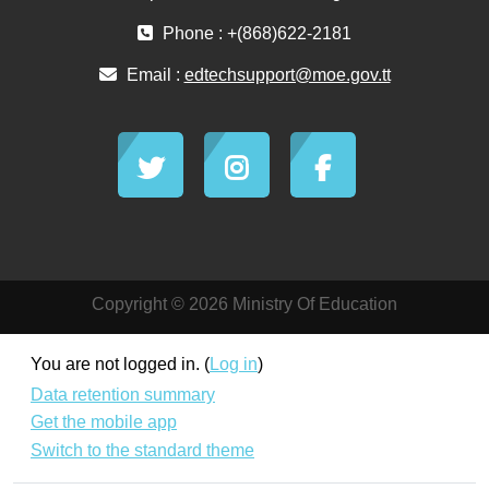
Phone : +(868)622-2181
Email :
edtechsupport@moe.gov.tt
Copyright © 2026 Ministry Of Education
You are not logged in. (
Log in
)
Data retention summary
Get the mobile app
Switch to the standard theme