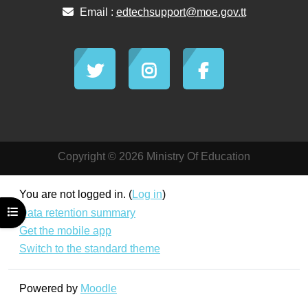
Email :
edtechsupport@moe.gov.tt
Copyright © 2026 Ministry Of Education
You are not logged in. (
Log in
)
Open course index
Data retention summary
Get the mobile app
Switch to the standard theme
Powered by
Moodle