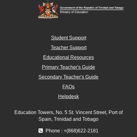
Student Support
Teacher Support
Educational Resources
Primary Teacher's Guide
Secondary Teacher's Guide
FAQs
Helpdesk
Education Towers, No. 5 St. Vincent Street, Port of
Spain, Trinidad and Tobago
Phone : +(868)622-2181