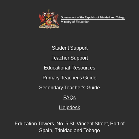
Student Support
Teacher Support
Educational Resources
Primary Teacher's Guide
Secondary Teacher's Guide
FAQs
Helpdesk
Education Towers, No. 5 St. Vincent Street, Port of
Spain, Trinidad and Tobago