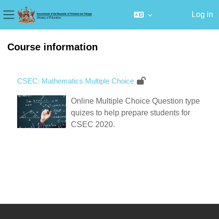
Log in
Side panel
Skip to main content
Course information
CSEC: Mathematics Multiple Choice
Online Multiple Choice Question type
quizes to help prepare students for
CSEC 2020.