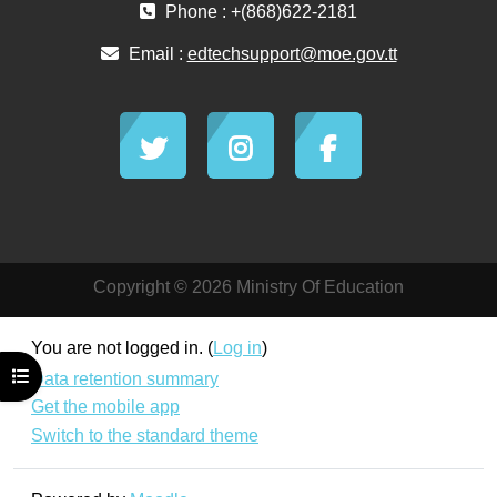
Phone : +(868)622-2181
Email :
edtechsupport@moe.gov.tt
Copyright © 2026 Ministry Of Education
You are not logged in. (
Log in
)
Open course index
Data retention summary
Get the mobile app
Switch to the standard theme