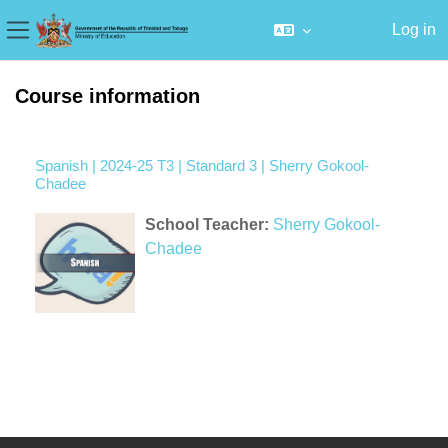
Log in
Side panel
Skip to main content
Course information
Spanish | 2024-25 T3 | Standard 3 | Sherry Gokool-
Chadee
School Teacher:
Sherry Gokool-
Chadee