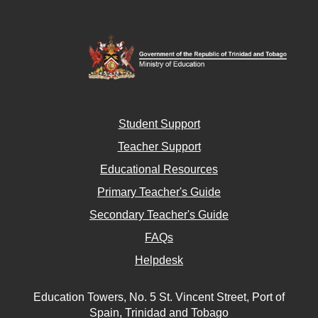
Student Support
Teacher Support
Educational Resources
Primary Teacher's Guide
Secondary Teacher's Guide
FAQs
Helpdesk
Education Towers, No. 5 St. Vincent Street, Port of
Spain, Trinidad and Tobago