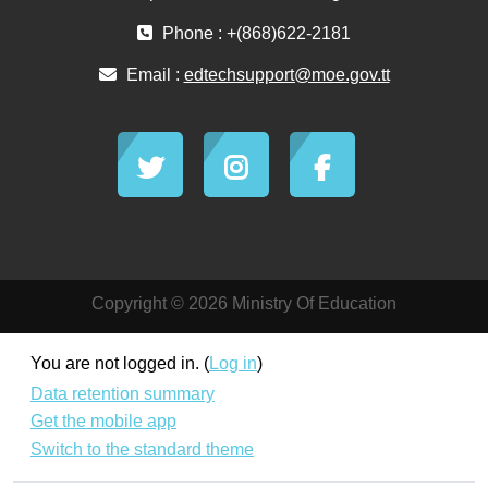
Phone : +(868)622-2181
Email :
edtechsupport@moe.gov.tt
Copyright © 2026 Ministry Of Education
You are not logged in. (
Log in
)
Data retention summary
Get the mobile app
Switch to the standard theme