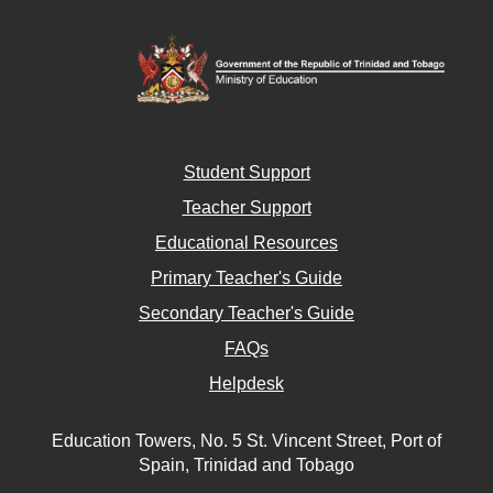
Student Support
Teacher Support
Educational Resources
Primary Teacher's Guide
Secondary Teacher's Guide
FAQs
Helpdesk
Education Towers, No. 5 St. Vincent Street, Port of
Spain, Trinidad and Tobago