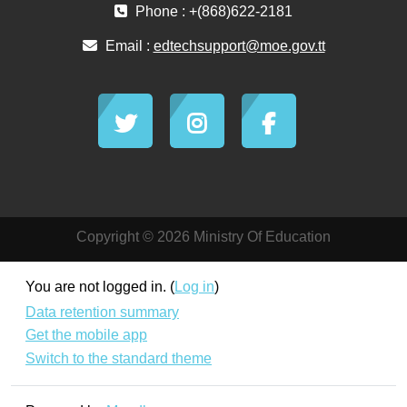
Phone : +(868)622-2181
Email :
edtechsupport@moe.gov.tt
Copyright © 2026 Ministry Of Education
You are not logged in. (
Log in
)
Data retention summary
Get the mobile app
Switch to the standard theme