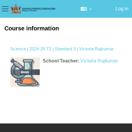
Log in
Side panel
Skip to main content
Course information
Science | 2024-25 T3 | Standard 3 | Victoria Rajkumar
School Teacher:
Victoria Rajkumar