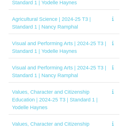
Standard 1 | Yodelle Haynes
Agricultural Science | 2024-25 T3 |
Standard 1 | Nancy Ramphal
Visual and Performing Arts | 2024-25 T3 |
Standard 1 | Yodelle Haynes
Visual and Performing Arts | 2024-25 T3 |
Standard 1 | Nancy Ramphal
Values, Character and Citizenship
Education | 2024-25 T3 | Standard 1 |
Yodelle Haynes
Values, Character and Citizenship