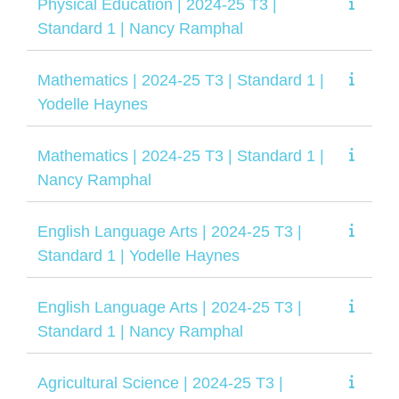
Physical Education | 2024-25 T3 |
Standard 1 | Nancy Ramphal
Mathematics | 2024-25 T3 | Standard 1 |
Yodelle Haynes
Mathematics | 2024-25 T3 | Standard 1 |
Nancy Ramphal
English Language Arts | 2024-25 T3 |
Standard 1 | Yodelle Haynes
English Language Arts | 2024-25 T3 |
Standard 1 | Nancy Ramphal
Agricultural Science | 2024-25 T3 |