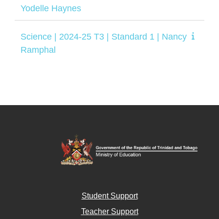
Yodelle Haynes
Science | 2024-25 T3 | Standard 1 | Nancy
Ramphal
Student Support
Teacher Support