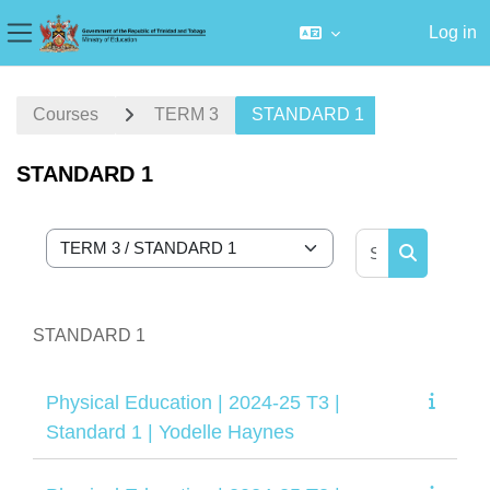
Log in
Side panel
Skip to main content
Courses
TERM 3
STANDARD 1
STANDARD 1
Search cour
Course categories
Search cou
STANDARD 1
Physical Education | 2024-25 T3 |
Standard 1 | Yodelle Haynes