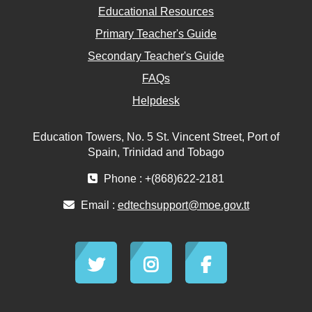
Educational Resources
Primary Teacher's Guide
Secondary Teacher's Guide
FAQs
Helpdesk
Education Towers, No. 5 St. Vincent Street, Port of
Spain, Trinidad and Tobago
Phone : +(868)622-2181
Email :
edtechsupport@moe.gov.tt