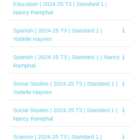
Education | 2024-25 T3 | Standard 1 |
Nancy Ramphal
Spanish | 2024-25 T3 | Standard 1 |
Yodelle Haynes
Spanish | 2024-25 T3 | Standard 1 | Nancy
Ramphal
Social Studies | 2024-25 T3 | Standard 1 |
Yodelle Haynes
Social Studies | 2024-25 T3 | Standard 1 |
Nancy Ramphal
Science | 2024-25 T3 | Standard 1 |